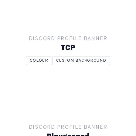
DISCORD PROFILE BANNER
TCP
COLOUR
CUSTOM BACKGROUND
DISCORD PROFILE BANNER