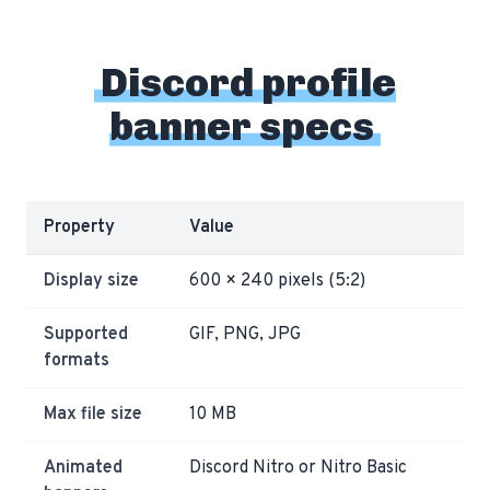
Discord profile
banner specs
Property
Value
Display size
600 × 240 pixels (5:2)
Supported
GIF, PNG, JPG
formats
Max file size
10 MB
Animated
Discord Nitro or Nitro Basic