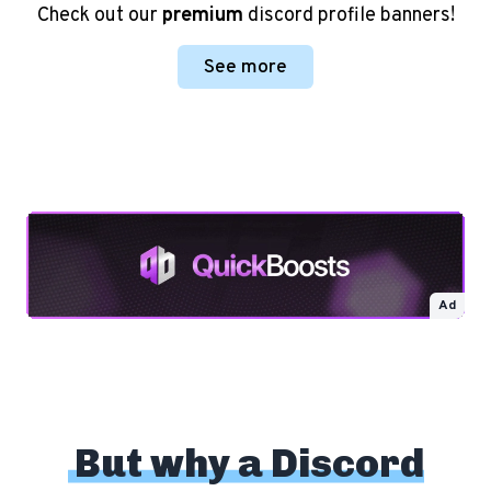
Check out our
premium
discord profile banners!
See more
Ad
But why a
Discord