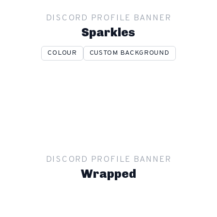
DISCORD PROFILE BANNER
Sparkles
COLOUR
CUSTOM BACKGROUND
DISCORD PROFILE BANNER
Wrapped