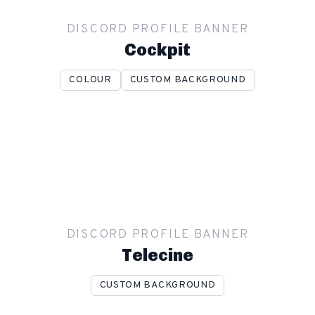
DISCORD PROFILE BANNER
Cockpit
COLOUR
CUSTOM BACKGROUND
DISCORD PROFILE BANNER
Telecine
CUSTOM BACKGROUND