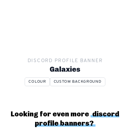
DISCORD PROFILE BANNER
Galaxies
COLOUR
CUSTOM BACKGROUND
Looking for even more
discord
profile banners?