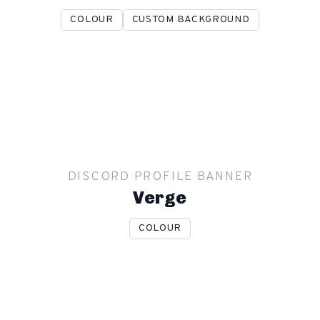
COLOUR
CUSTOM BACKGROUND
DISCORD PROFILE BANNER
Verge
COLOUR