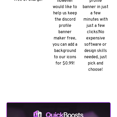
however
profile
would like to
banner in just
help us keep
a few
the discord
minutes with
profile
just a few
banner
clicks!No
maker free,
expensive
you can add a
software or
background
design skills
to our icons
needed, just
for $0.99!
pick and
choose!