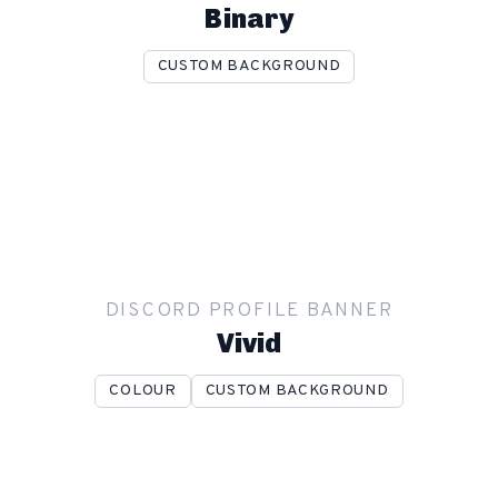
Binary
CUSTOM BACKGROUND
DISCORD PROFILE BANNER
Vivid
COLOUR
CUSTOM BACKGROUND