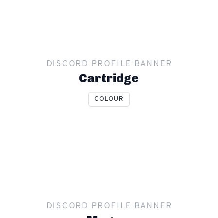
DISCORD PROFILE BANNER
Cartridge
COLOUR
DISCORD PROFILE BANNER