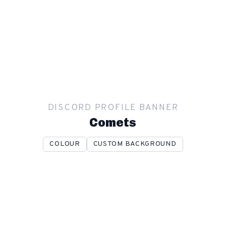
DISCORD PROFILE BANNER
Comets
COLOUR
CUSTOM BACKGROUND