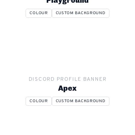
Playground
COLOUR
CUSTOM BACKGROUND
DISCORD PROFILE BANNER
Apex
COLOUR
CUSTOM BACKGROUND