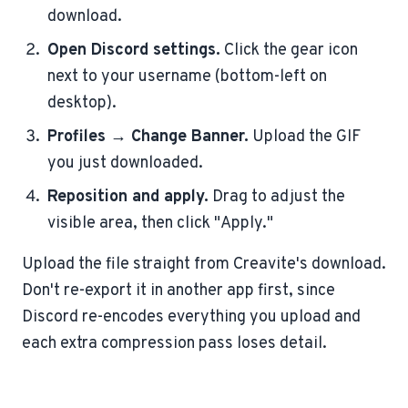
download.
Open Discord settings.
Click the gear icon
next to your username (bottom-left on
desktop).
Profiles → Change Banner.
Upload the GIF
you just downloaded.
Reposition and apply.
Drag to adjust the
visible area, then click "Apply."
Upload the file straight from Creavite's download.
Don't re-export it in another app first, since
Discord re-encodes everything you upload and
each extra compression pass loses detail.