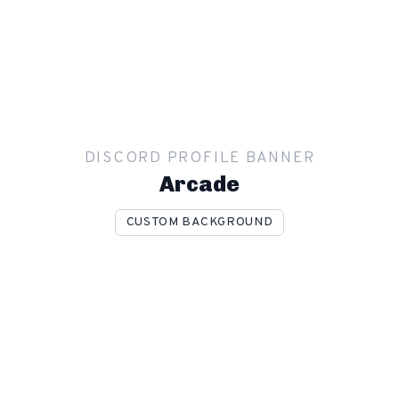
DISCORD PROFILE BANNER
Arcade
CUSTOM BACKGROUND