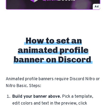
Ad
How to set an
animated profile
banner on Discord
Animated profile banners require Discord Nitro or
Nitro Basic. Steps:
Build your banner above.
Pick a template,
edit colors and text in the preview, click