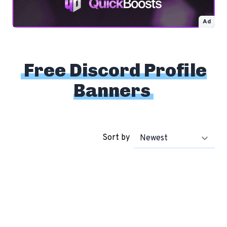
Ad
Free Discord Profile
Banners
Sort by