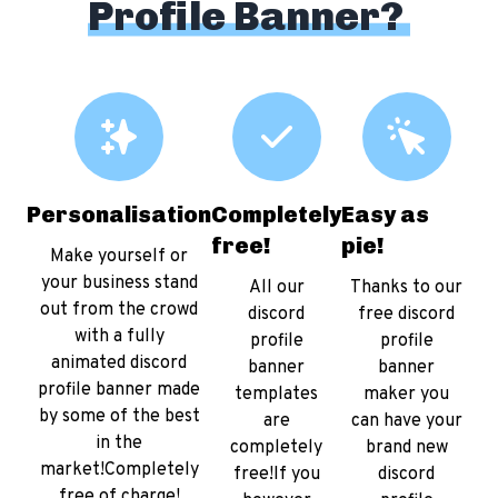
Profile Banner
?
Personalisation
Completely
Easy as
free!
pie!
Make yourself or
your business stand
All our
Thanks to our
out from the crowd
discord
free discord
with a fully
profile
profile
animated discord
banner
banner
profile banner made
templates
maker you
by some of the best
are
can have your
in the
completely
brand new
market!Completely
free!If you
discord
free of charge!