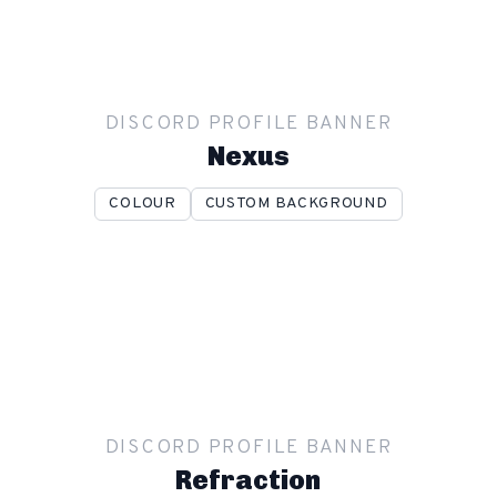
DISCORD PROFILE BANNER
Nexus
COLOUR
CUSTOM BACKGROUND
DISCORD PROFILE BANNER
Refraction