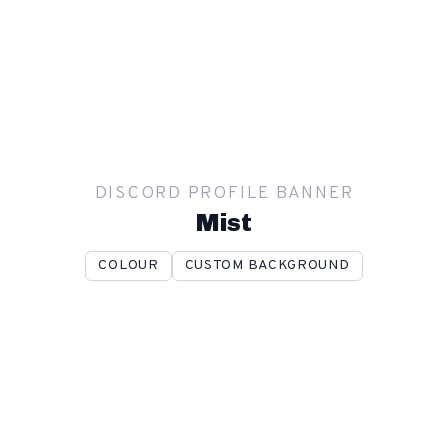
DISCORD PROFILE BANNER
Mist
COLOUR
CUSTOM BACKGROUND