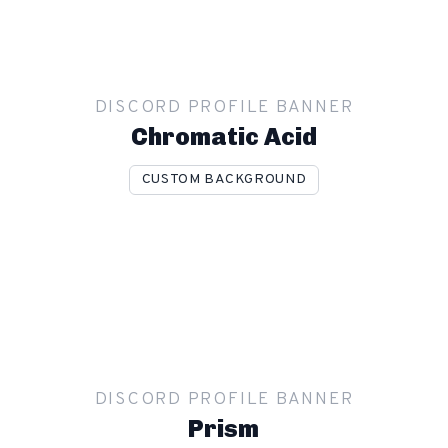
DISCORD PROFILE BANNER
Chromatic Acid
CUSTOM BACKGROUND
DISCORD PROFILE BANNER
Prism