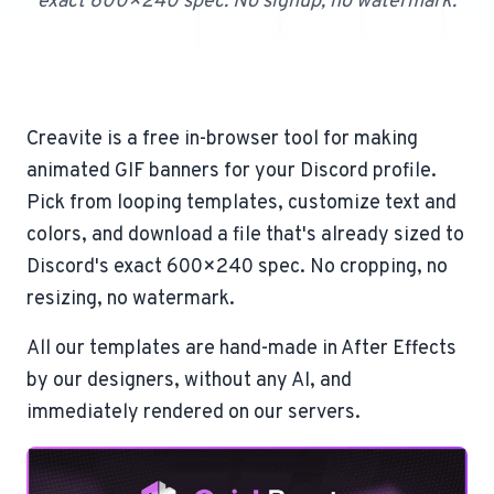
exact 600×240 spec. No signup, no watermark.
Free 64x64 Minecraft Server Icons
Free Role Icons
Free Mascot Logos
Creavite is a free in-browser tool for making
animated GIF banners for your Discord profile.
Pick from looping templates, customize text and
colors, and download a file that's already sized to
Discord's exact 600×240 spec. No cropping, no
resizing, no watermark.
All our templates are hand-made in After Effects
by our designers, without any AI, and
immediately rendered on our servers.