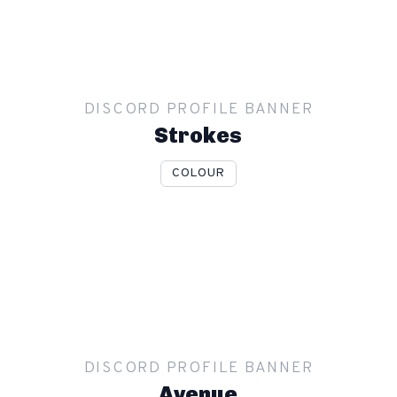
DISCORD PROFILE BANNER
Strokes
COLOUR
DISCORD PROFILE BANNER
Avenue