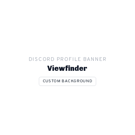
DISCORD PROFILE BANNER
Viewfinder
CUSTOM BACKGROUND