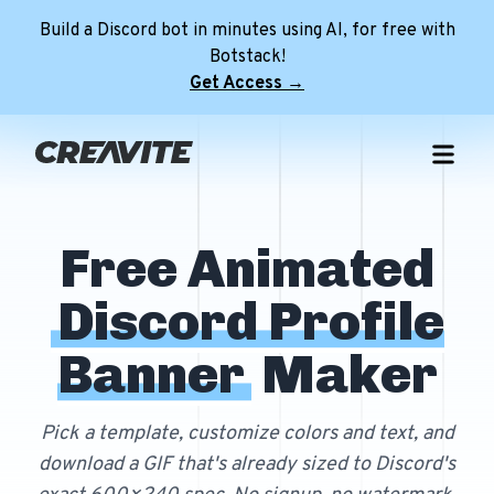
Build a Discord bot in minutes using AI, for free with
Botstack!
Get Access →
Home
Free Templates
NEW
Free Animated
Premium Templates
Free Discord Pfps
Discord Profile
Role Icon Maker
Premium Discord Profile Banners
Free Discord Profile Banners
NEW
Minecraft Servers
Premium Discord Server Banners
Free Avatar Decorations
Banner
Maker
Tools
Premium FiveM Server Banners
Free Discord Server Banners
NEW
Discord Server
Premium Minecraft Animated Banners
Free FiveM Server Banners
Pick a template, customize colors and text, and
Login
download a GIF that's already sized to Discord's
Free Animated Minecraft Banners
NEW