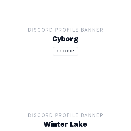
DISCORD PROFILE BANNER
Cyborg
COLOUR
DISCORD PROFILE BANNER
Winter Lake