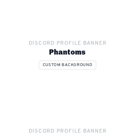
DISCORD PROFILE BANNER
Phantoms
CUSTOM BACKGROUND
DISCORD PROFILE BANNER