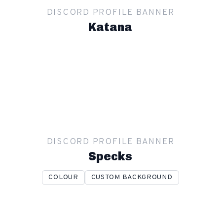
DISCORD PROFILE BANNER
Katana
DISCORD PROFILE BANNER
Specks
COLOUR
CUSTOM BACKGROUND