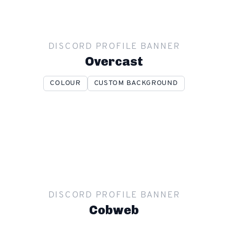
DISCORD PROFILE BANNER
Overcast
COLOUR
CUSTOM BACKGROUND
DISCORD PROFILE BANNER
Cobweb