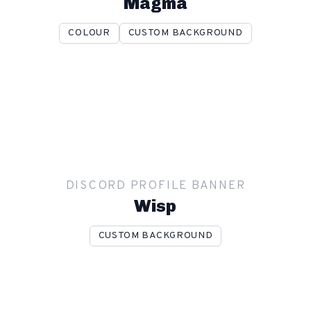
Magma
COLOUR
CUSTOM BACKGROUND
DISCORD PROFILE BANNER
Wisp
CUSTOM BACKGROUND