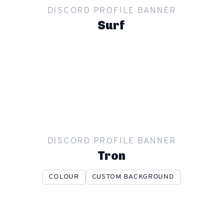
DISCORD PROFILE BANNER
Surf
DISCORD PROFILE BANNER
Tron
COLOUR
CUSTOM BACKGROUND