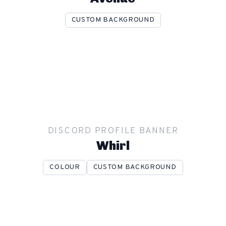
CUSTOM BACKGROUND
DISCORD PROFILE BANNER
Whirl
COLOUR
CUSTOM BACKGROUND