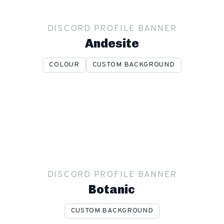
DISCORD PROFILE BANNER
Andesite
COLOUR
CUSTOM BACKGROUND
DISCORD PROFILE BANNER
Botanic
CUSTOM BACKGROUND