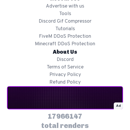
Advertise with us
Tools
Discord Gif Compressor
Tutorials
FiveM DDoS Protection
Minecraft DDoS Protection
About Us
Discord
Terms of Service
Privacy Policy
Refund Policy
Ad
17966147
total renders