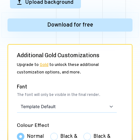
Upload background
Download for free
Additional Gold Customizations
Upgrade to
Gold
to unlock these additional
customization options, and more.
Font
The font will only be visible in the final render.
Template Default
Colour Effect
Normal
Black &
Black &