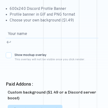
Free 64x64 Minecraft Server Icons
600x240 Discord Profile Banner
Free Role Icons
Profile banner in GIF and PNG format
Choose your own background ($1.49)
Free Mascot Logos
Show mockup overlay
This overlay will not be visible once you click render.
Paid Addons :
Custom background ($1.49 or a Discord server
boost)