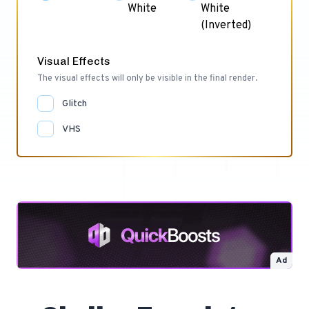
White
White
(Inverted)
Visual Effects
The visual effects will only be visible in the final render.
Glitch
VHS
Ad