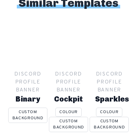
Similar Templates
DISCORD
DISCORD
DISCORD
PROFILE
PROFILE
PROFILE
BANNER
BANNER
BANNER
Binary
Cockpit
Sparkles
CUSTOM
COLOUR
COLOUR
BACKGROUND
CUSTOM
CUSTOM
BACKGROUND
BACKGROUND