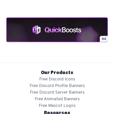
Ad
Our Products
Free Discord Icons
Free Discord Profile Banners
Free Discord Server Banners
Free Animated Banners
Free Mascot Logos
Resources