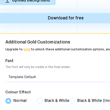
Upload background
Download for free
Additional Gold Customizations
Upgrade to
Gold
to unlock these additional customization options, a
Font
The font will only be visible in the final render.
Template Default
Colour Effect
Normal
Black & White
Black & White (Inv