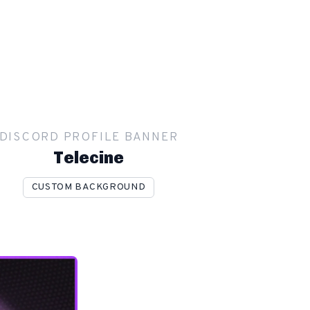
DISCORD PROFILE BANNER
Telecine
CUSTOM BACKGROUND