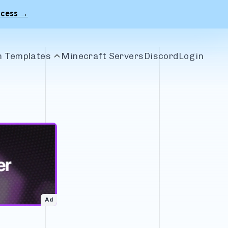
ccess →
 Templates
Minecraft Servers
Discord
Login
le Banners
r Banners
 Banners
craft Banners
Ad