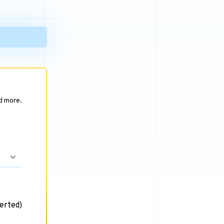
nd more.
erted)