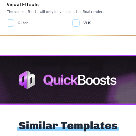
Visual Effects
The visual effects will only be visible in the final render.
Glitch
VHS
Similar Templates