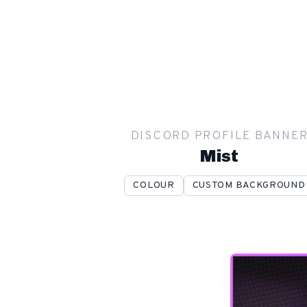
DISCORD PROFILE BANNE
Mist
COLOUR
CUSTOM BACKGROUND