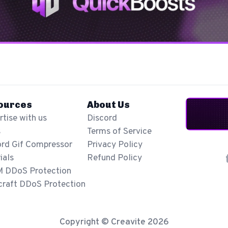
ources
About Us
tise with us
Discord
s
Terms of Service
ord Gif Compressor
Privacy Policy
ials
Refund Policy
M DDoS Protection
craft DDoS Protection
Copyright © Creavite 2026