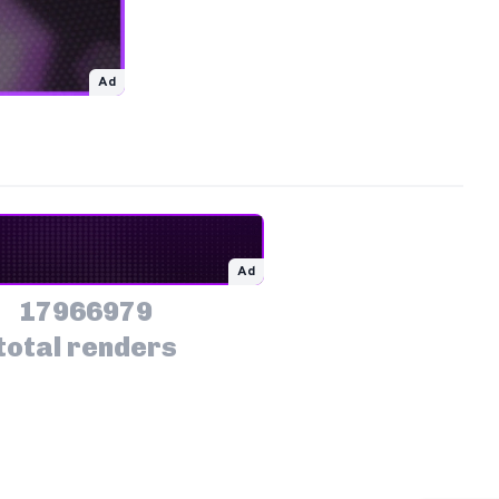
Ad
Ad
17966979
total renders