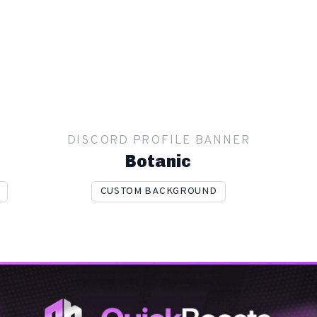
R
DISCORD PROFILE BANNER
Botanic
CUSTOM BACKGROUND