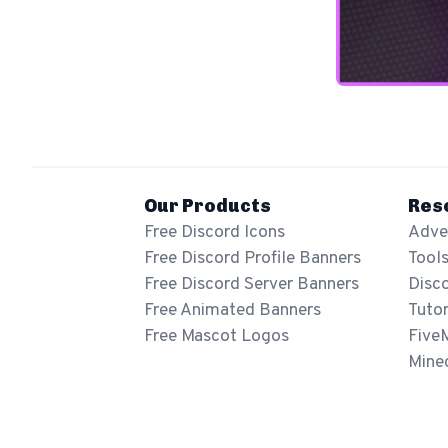
Our Products
Res
Free Discord Icons
Adver
Free Discord Profile Banners
Tool
Free Discord Server Banners
Disc
Free Animated Banners
Tutor
Free Mascot Logos
Five
Mine