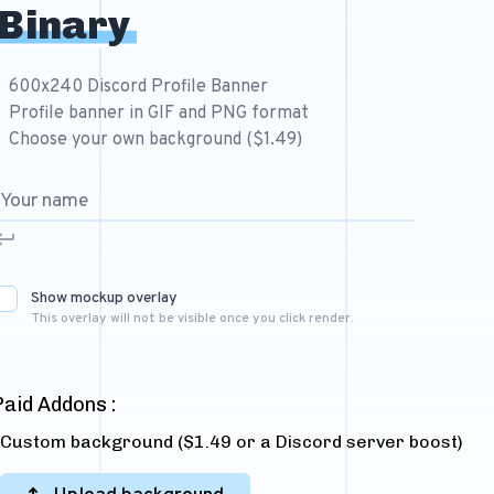
Binary
600x240 Discord Profile Banner
Profile banner in GIF and PNG format
Choose your own background ($1.49)
Show mockup overlay
This overlay will not be visible once you click render.
Paid Addons :
Custom background ($1.49 or a Discord server boost)