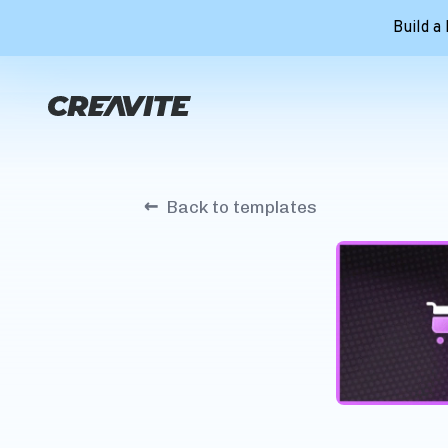
Build a
←
Back to templates