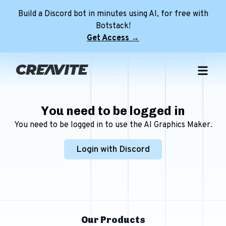
Build a Discord bot in minutes using AI, for free with
Botstack!
Get Access →
Home
Free Templates
You need to be logged in
NEW
Premium Templates
Free Discord Pfps
You need to be logged in to use the AI Graphics Maker.
Role Icon Maker
Premium Discord Profile Banners
Free Discord Profile Banners
NEW
Login with Discord
Minecraft Servers
Premium Discord Server Banners
Free Avatar Decorations
Tools
Premium FiveM Server Banners
Free Discord Server Banners
NEW
Discord Server
Premium Minecraft Animated Banners
Free FiveM Server Banners
Login
Free Animated Minecraft Banners
NEW
Our Products