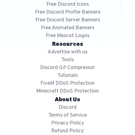
Free 64x64 Minecraft Server Icons
Free Discord Icons
Free Discord Profile Banners
Free Role Icons
Free Discord Server Banners
Free Mascot Logos
Free Animated Banners
Free Mascot Logos
Resources
Advertise with us
Tools
Discord Gif Compressor
Tutorials
FiveM DDoS Protection
Minecraft DDoS Protection
About Us
Discord
Terms of Service
Privacy Policy
Refund Policy