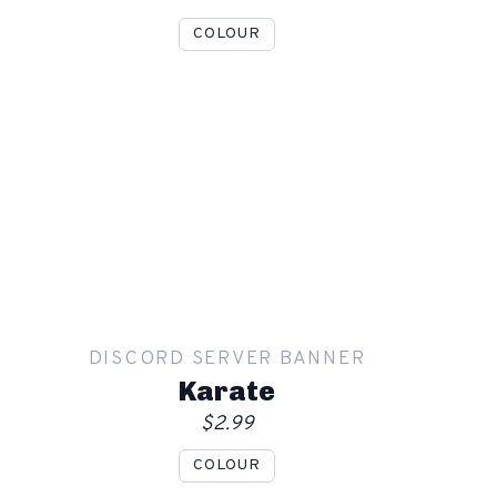
COLOUR
Show mockup overlay
This overlay will not be visible in your final render.
Apply
DISCORD SERVER BANNER
Order
Karate
$2.99
COLOUR