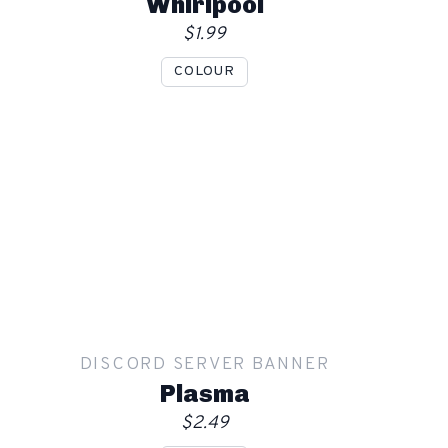
Whirlpool
$1.99
COLOUR
Show mockup overlay
This overlay will not be visible in your final render.
Apply
DISCORD SERVER BANNER
Order
Plasma
$2.49