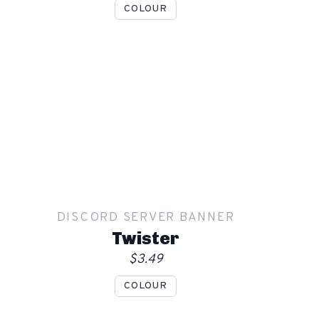
COLOUR
Show mockup overlay
This overlay will not be visible in your final render.
Apply
DISCORD SERVER BANNER
Order
Twister
$3.49
COLOUR