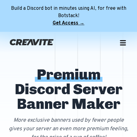
Build a Discord bot in minutes using AI, for free with
Botstack!
Get Access →
Home
Free Templates
NEW
Premium
Premium Templates
Free Discord Pfps
Discord Server
Role Icon Maker
Premium Discord Profile Banners
Free Discord Profile Banners
NEW
Minecraft Servers
Premium Discord Server Banners
Free Avatar Decorations
Banner Maker
Tools
Premium FiveM Server Banners
Free Discord Server Banners
NEW
Discord Server
Premium Minecraft Animated Banners
Free FiveM Server Banners
More exclusive banners used by fewer people
Login
gives your server an even more premium feeling,
Free Animated Minecraft Banners
NEW