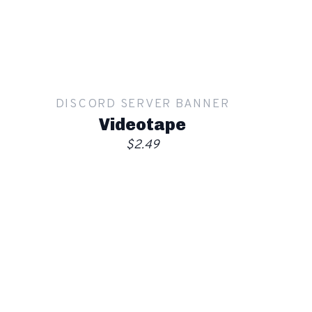
Apply
Order
DISCORD SERVER BANNER
Videotape
$2.49
Show mockup overlay
This overlay will not be visible in your final render.
Apply