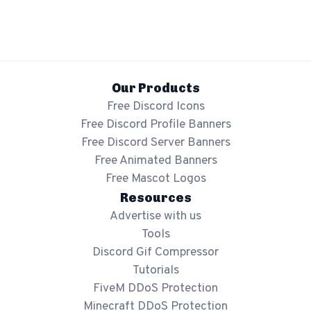
Show mockup overlay
This overlay will not be visible in your final render.
Our Products
Free Discord Icons
Free Discord Profile Banners
Free Discord Server Banners
Apply
Free Animated Banners
Free Mascot Logos
Order
Resources
Advertise with us
Tools
Discord Gif Compressor
Tutorials
FiveM DDoS Protection
Minecraft DDoS Protection