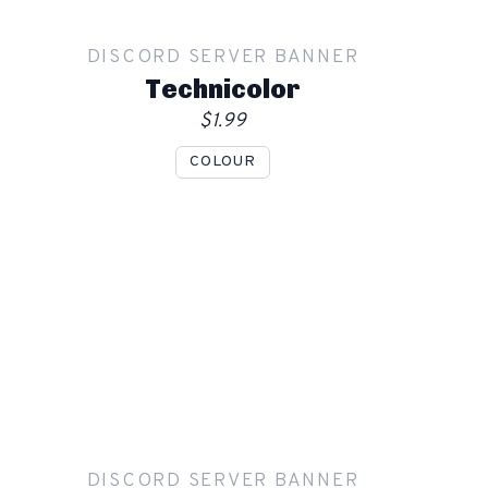
Order
DISCORD SERVER BANNER
Technicolor
$1.99
COLOUR
Show mockup overlay
This overlay will not be visible in your final render.
Apply
DISCORD SERVER BANNER