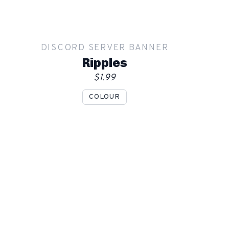
DISCORD SERVER BANNER
Ripples
$1.99
COLOUR
Show mockup overlay
This overlay will not be visible in your final render.
Apply