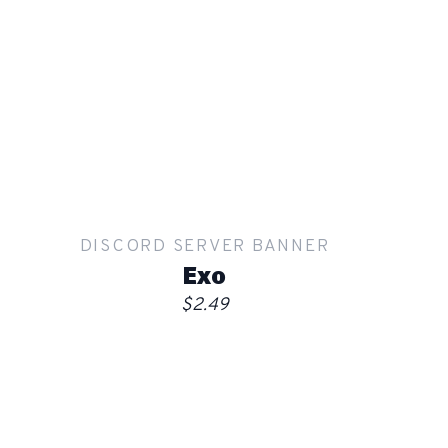
Show mockup overlay
This overlay will not be visible in your final render.
Apply
DISCORD SERVER BANNER
Order
Exo
$2.49
Show mockup overlay
This overlay will not be visible in your final render.