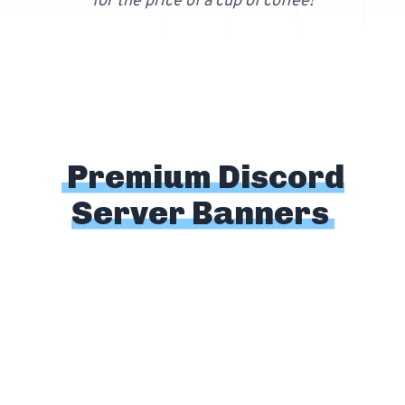
for the price of a cup of coffee!
Free 64x64 Minecraft Server Icons
Free Role Icons
Free Mascot Logos
Premium Discord
Server Banners