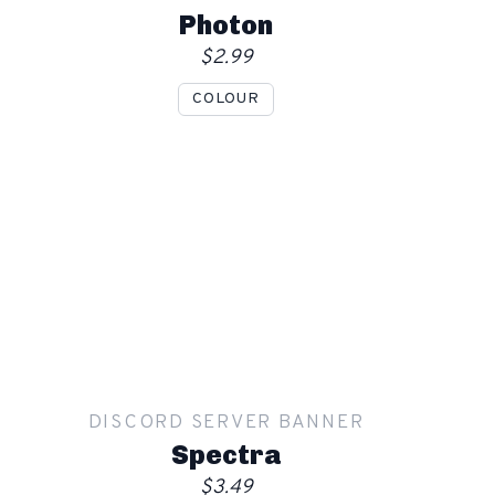
Order
Photon
$2.99
COLOUR
Show mockup overlay
This overlay will not be visible in your final render.
Apply
DISCORD SERVER BANNER
Order
Spectra
$3.49