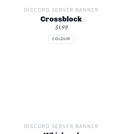
DISCORD SERVER BANNER
Order
Crossblock
$1.99
COLOUR
Show mockup overlay
This overlay will not be visible in your final render.
Apply
DISCORD SERVER BANNER
Order