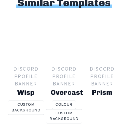
Similar Templates
DISCORD
DISCORD
DISCORD
PROFILE
PROFILE
PROFILE
BANNER
BANNER
BANNER
Wisp
Overcast
Prism
CUSTOM
COLOUR
BACKGROUND
CUSTOM
BACKGROUND