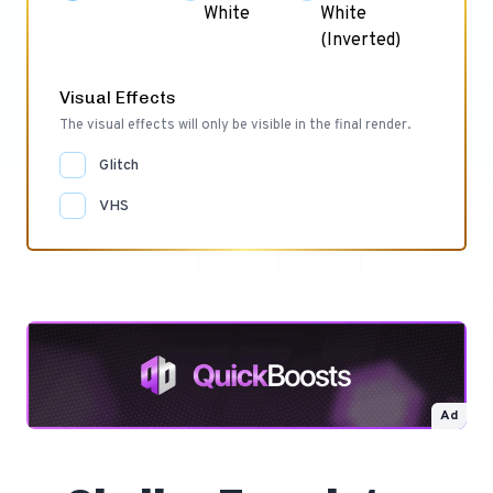
White
White
(Inverted)
Visual Effects
The visual effects will only be visible in the final render.
Glitch
VHS
Ad