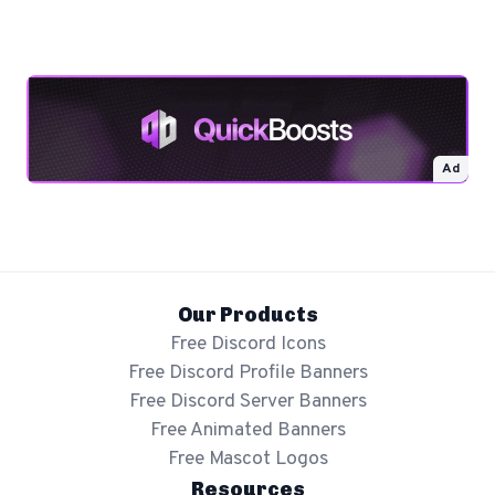
Ad
Our Products
Free Discord Icons
Free Discord Profile Banners
Free Discord Server Banners
Free Animated Banners
Free Mascot Logos
Resources