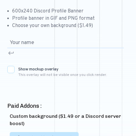
Free 64x64 Minecraft Server Icons
600x240 Discord Profile Banner
Free Role Icons
Profile banner in GIF and PNG format
Choose your own background ($1.49)
Free Mascot Logos
Show mockup overlay
This overlay will not be visible once you click render.
Paid Addons :
Custom background ($1.49 or a Discord server
boost)