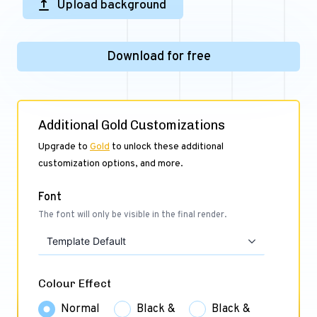
Upload background
Download for free
Additional Gold Customizations
Upgrade to
Gold
to unlock these additional
customization options, and more.
Font
The font will only be visible in the final render.
Template Default
Colour Effect
Normal
Black &
Black &