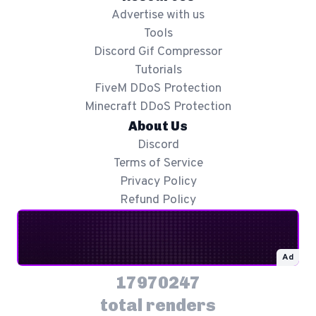
Advertise with us
Tools
Discord Gif Compressor
Tutorials
FiveM DDoS Protection
Minecraft DDoS Protection
About Us
Discord
Terms of Service
Privacy Policy
Refund Policy
Ad
17970247
total renders