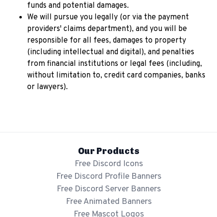
funds and potential damages.
We will pursue you legally (or via the payment
providers' claims department), and you will be
responsible for all fees, damages to property
(including intellectual and digital), and penalties
from financial institutions or legal fees (including,
without limitation to, credit card companies, banks
or lawyers).
Our Products
Free Discord Icons
Free Discord Profile Banners
Free Discord Server Banners
Free Animated Banners
Free Mascot Logos