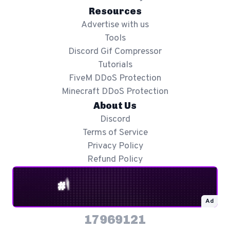
Resources
Advertise with us
Tools
Discord Gif Compressor
Tutorials
FiveM DDoS Protection
Minecraft DDoS Protection
About Us
Discord
Terms of Service
Privacy Policy
Refund Policy
Ad
17969121