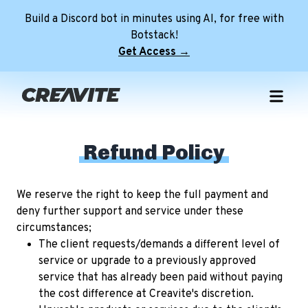
Build a Discord bot in minutes using AI, for free with
Botstack!
Get Access →
Home
Free Templates
Refund Policy
NEW
Premium Templates
Free Discord Pfps
Role Icon Maker
Premium Discord Profile Banners
Free Discord Profile Banners
We reserve the right to keep the full payment and
NEW
deny further support and service under these
Minecraft Servers
Premium Discord Server Banners
Free Avatar Decorations
circumstances;
Tools
Premium FiveM Server Banners
Free Discord Server Banners
The client requests/demands a different level of
NEW
service or upgrade to a previously approved
Discord Server
Premium Minecraft Animated Banners
Free FiveM Server Banners
service that has already been paid without paying
Login
Free Animated Minecraft Banners
the cost difference at Creavite's discretion.
NEW