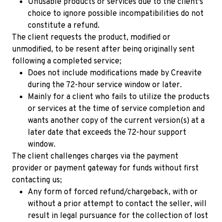
Unusable products or services due to the client's
Free 64x64 Minecraft Server Icons
choice to ignore possible incompatibilities do not
Free Role Icons
constitute a refund.
The client requests the product, modified or
Free Mascot Logos
unmodified, to be resent after being originally sent
following a completed service;
Does not include modifications made by Creavite
during the 72-hour service window or later.
Mainly for a client who fails to utilize the products
or services at the time of service completion and
wants another copy of the current version(s) at a
later date that exceeds the 72-hour support
window.
The client challenges charges via the payment
provider or payment gateway for funds without first
contacting us;
Any form of forced refund/chargeback, with or
without a prior attempt to contact the seller, will
result in legal pursuance for the collection of lost