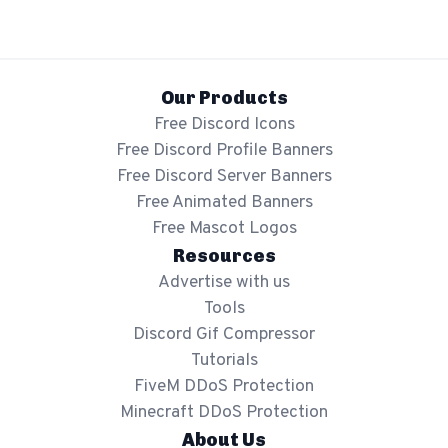
Our Products
Free Discord Icons
Free Discord Profile Banners
Free Discord Server Banners
Free Animated Banners
Free Mascot Logos
Resources
Advertise with us
Tools
Discord Gif Compressor
Tutorials
FiveM DDoS Protection
Minecraft DDoS Protection
About Us