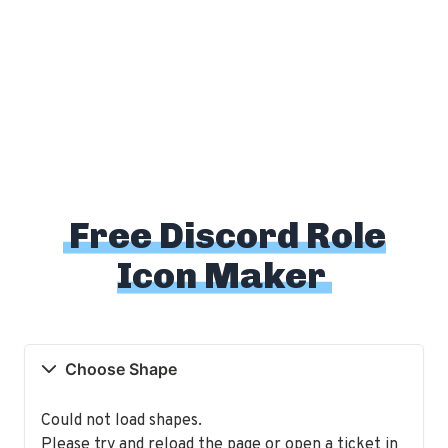
Free Discord Role
Icon Maker
Choose Shape
Could not load shapes.
Please try and reload the page or open a ticket in