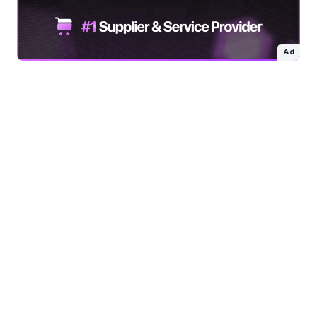
Free 64x64 Minecraft Server Icons
Free Role Icons
Ad
Free Mascot Logos