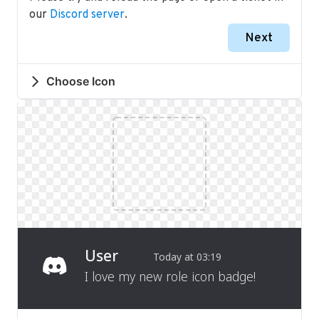
our
Discord server
.
Next
Choose Icon
User
Today at 03:19
I love my new role icon badge!