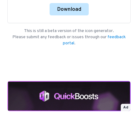
Download
This is still a beta version of the icon generator.
Please submit any feedback or issues through our
feedback
portal
.
Ad