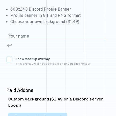
Free 64x64 Minecraft Server Icons
600x240 Discord Profile Banner
Free Role Icons
Profile banner in GIF and PNG format
Choose your own background ($1.49)
Free Mascot Logos
Show mockup overlay
This overlay will not be visible once you click render.
Paid Addons :
Custom background ($1.49 or a Discord server
boost)