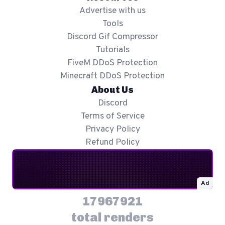
Advertise with us
Tools
Discord Gif Compressor
Tutorials
FiveM DDoS Protection
Minecraft DDoS Protection
About Us
Discord
Terms of Service
Privacy Policy
Refund Policy
Ad
17967921
total renders