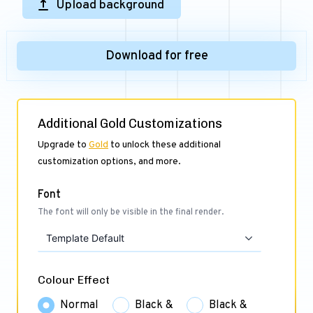
Upload background
Download for free
Additional Gold Customizations
Upgrade to
Gold
to unlock these additional
customization options, and more.
Font
The font will only be visible in the final render.
Template Default
Colour Effect
Normal
Black &
Black &