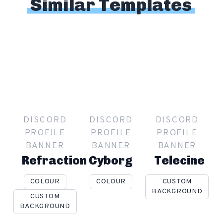
Similar Templates
DISCORD
DISCORD
DISCORD
PROFILE
PROFILE
PROFILE
BANNER
BANNER
BANNER
Refraction
Cyborg
Telecine
COLOUR
COLOUR
CUSTOM
BACKGROUND
CUSTOM
BACKGROUND