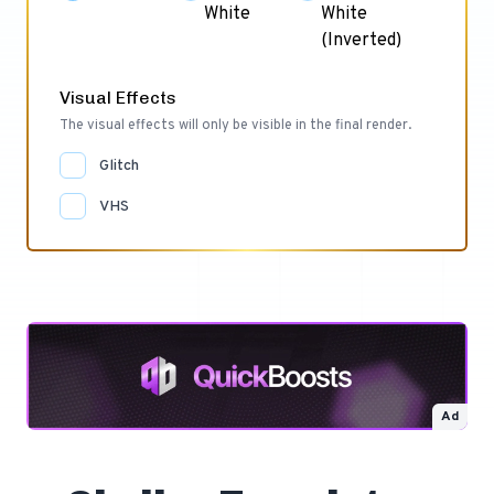
White
White
(Inverted)
Visual Effects
The visual effects will only be visible in the final render.
Glitch
VHS
Ad