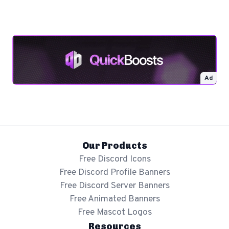
Ad
Our Products
Free Discord Icons
Free Discord Profile Banners
Free Discord Server Banners
Free Animated Banners
Free Mascot Logos
Resources