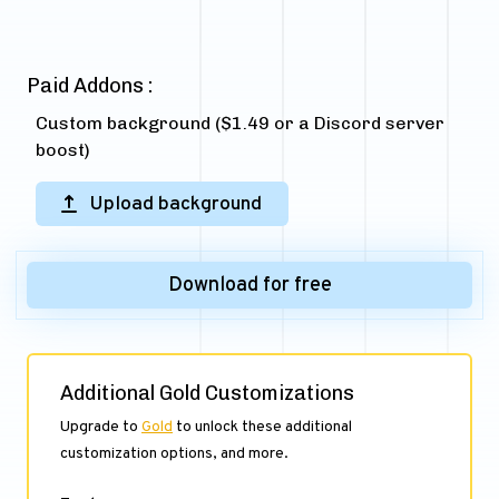
Paid Addons :
Custom background ($1.49 or a Discord server
boost)
Upload background
Download for free
Additional Gold Customizations
Upgrade to
Gold
to unlock these additional
customization options, and more.