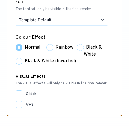
Font
The font will only be visible in the final render.
Template Default
Colour Effect
Normal
Rainbow
Black &
White
Black & White (Inverted)
Visual Effects
The visual effects will only be visible in the final render.
Glitch
VHS