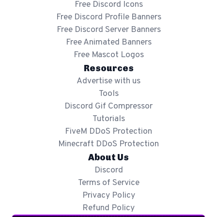
Free Discord Icons
Free Discord Profile Banners
Free Discord Server Banners
Free Animated Banners
Free Mascot Logos
Resources
Advertise with us
Tools
Discord Gif Compressor
Tutorials
FiveM DDoS Protection
Minecraft DDoS Protection
About Us
Discord
Terms of Service
Privacy Policy
Refund Policy