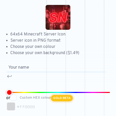
Free 64x64 Minecraft Server Icons
Free Role Icons
Free Mascot Logos
64x64 Minecraft Server Icon
Server icon in PNG format
Choose your own colour
Choose your own background ($1.49)
or
Custom HEX colour
GOLD BETA
#ff0000