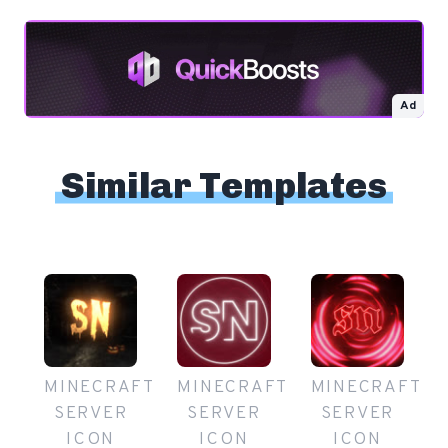
Ad
Similar Templates
MINECRAFT
MINECRAFT
MINECRAFT
SERVER
SERVER
SERVER
ICON
ICON
ICON