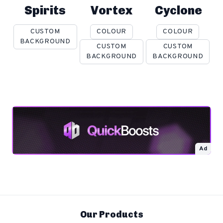
Spirits
Vortex
Cyclone
CUSTOM
COLOUR
COLOUR
BACKGROUND
CUSTOM
CUSTOM
BACKGROUND
BACKGROUND
Ad
Our Products