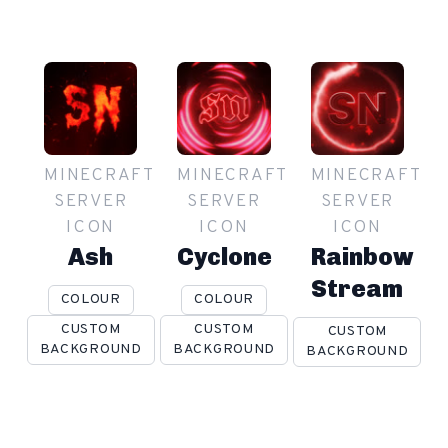
MINECRAFT
MINECRAFT
MINECRAFT
SERVER
SERVER
SERVER
ICON
ICON
ICON
Ash
Cyclone
Rainbow
Stream
COLOUR
COLOUR
CUSTOM
CUSTOM
CUSTOM
BACKGROUND
BACKGROUND
BACKGROUND