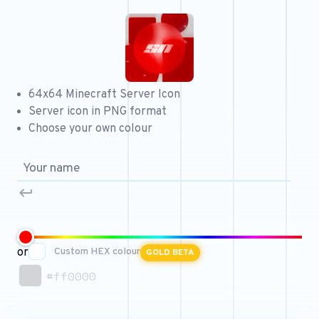
Free 64x64 Minecraft Server Icons
Free Role Icons
Free Mascot Logos
64x64 Minecraft Server Icon
Server icon in PNG format
Choose your own colour
or
Custom HEX colour
GOLD BETA
#ff0000