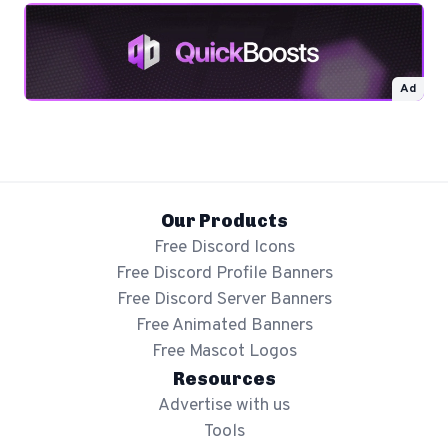
Ad
Our Products
Free Discord Icons
Free Discord Profile Banners
Free Discord Server Banners
Free Animated Banners
Free Mascot Logos
Resources
Advertise with us
Tools