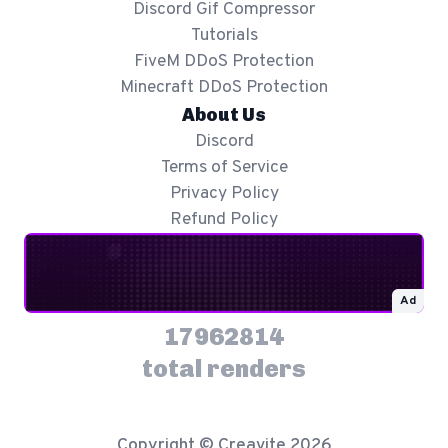
Discord Gif Compressor
Tutorials
FiveM DDoS Protection
Minecraft DDoS Protection
About Us
Discord
Terms of Service
Privacy Policy
Refund Policy
Ad
17962814
total renders
Copyright © Creavite 2026