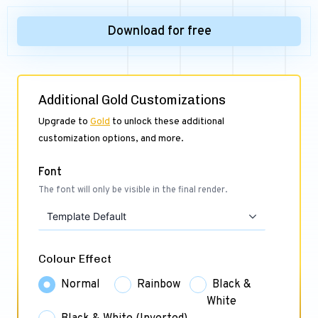
Download for free
Additional Gold Customizations
Upgrade to
Gold
to unlock these additional
customization options, and more.
Font
The font will only be visible in the final render.
Template Default
Colour Effect
Normal
Rainbow
Black &
White