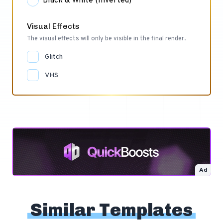
Black & White (Inverted)
Visual Effects
The visual effects will only be visible in the final render.
Glitch
VHS
Ad
Similar Templates