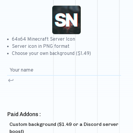
Free 64x64 Minecraft Server Icons
Free Role Icons
Free Mascot Logos
64x64 Minecraft Server Icon
Server icon in PNG format
Choose your own background ($1.49)
Paid Addons :
Custom background ($1.49 or a Discord server
boost)