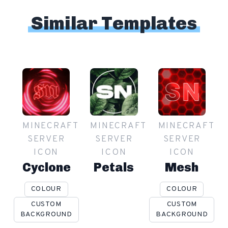
Similar Templates
MINECRAFT
MINECRAFT
MINECRAFT
SERVER
SERVER
SERVER
ICON
ICON
ICON
Cyclone
Petals
Mesh
COLOUR
COLOUR
CUSTOM
CUSTOM
BACKGROUND
BACKGROUND