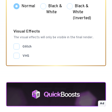
Normal
Black &
Black &
White
White
(Inverted)
Visual Effects
The visual effects will only be visible in the final render.
Glitch
VHS
Ad