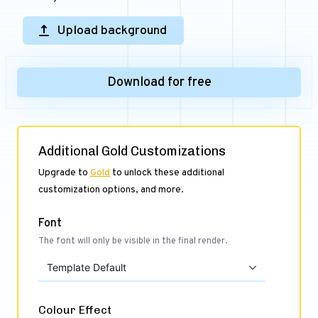
Upload background
Download for free
Additional Gold Customizations
Upgrade to
Gold
to unlock these additional
customization options, and more.
Font
The font will only be visible in the final render.
Template Default
Colour Effect