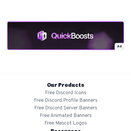
Ad
Our Products
Free Discord Icons
Free Discord Profile Banners
Free Discord Server Banners
Free Animated Banners
Free Mascot Logos