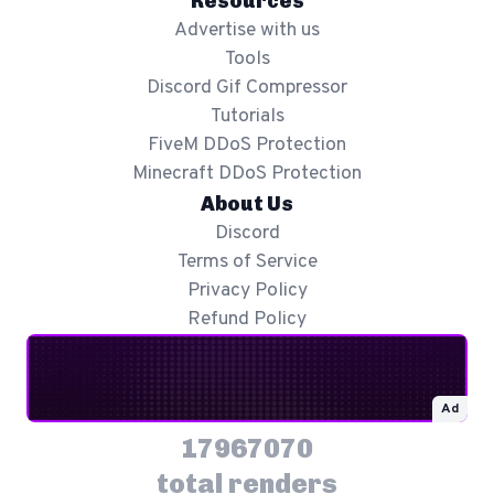
Resources
Advertise with us
Tools
Discord Gif Compressor
Tutorials
FiveM DDoS Protection
Minecraft DDoS Protection
About Us
Discord
Terms of Service
Privacy Policy
Refund Policy
Ad
17967070
total renders