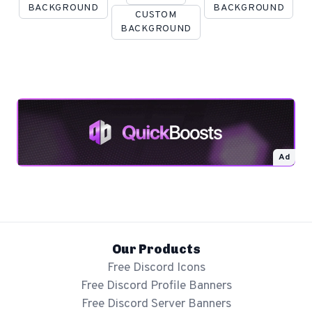
BACKGROUND
BACKGROUND
CUSTOM
BACKGROUND
Ad
Our Products
Free Discord Icons
Free Discord Profile Banners
Free Discord Server Banners