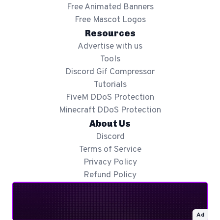
Free Animated Banners
Free Mascot Logos
Resources
Advertise with us
Tools
Discord Gif Compressor
Tutorials
FiveM DDoS Protection
Minecraft DDoS Protection
About Us
Discord
Terms of Service
Privacy Policy
Refund Policy
Ad