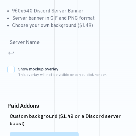
Free 64x64 Minecraft Server Icons
960x540 Discord Server Banner
Free Role Icons
Server banner in GIF and PNG format
Choose your own background ($1.49)
Free Mascot Logos
Show mockup overlay
This overlay will not be visible once you click render.
Paid Addons :
Custom background ($1.49 or a Discord server
boost)