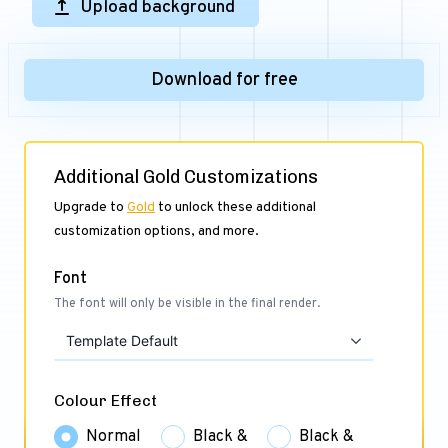
Upload background
Download for free
Additional Gold Customizations
Upgrade to
Gold
to unlock these additional
customization options, and more.
Font
The font will only be visible in the final render.
Template Default
Colour Effect
Normal
Black &
Black &