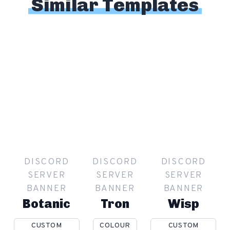
Similar Templates
DISCORD
DISCORD
DISCORD
SERVER
SERVER
SERVER
BANNER
BANNER
BANNER
Botanic
Tron
Wisp
CUSTOM
COLOUR
CUSTOM