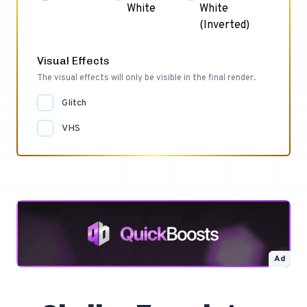
White
White
(Inverted)
Visual Effects
The visual effects will only be visible in the final render.
Glitch
VHS
Ad