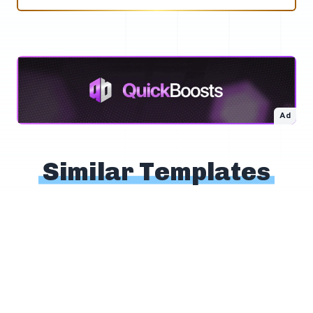
Ad
Similar Templates