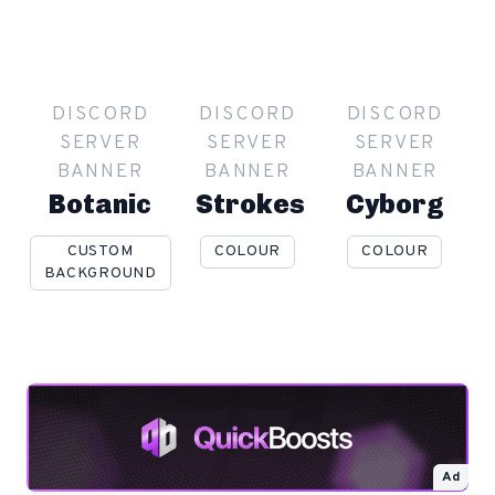
DISCORD
DISCORD
DISCORD
SERVER
SERVER
SERVER
BANNER
BANNER
BANNER
Botanic
Strokes
Cyborg
CUSTOM
COLOUR
COLOUR
BACKGROUND
Ad