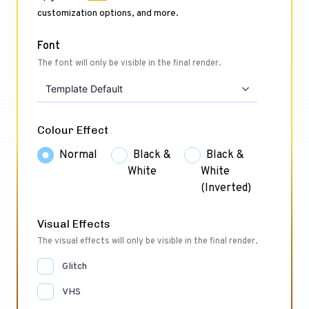
customization options, and more.
Font
The font will only be visible in the final render.
Template Default
Colour Effect
Normal
Black &
Black &
White
White
(Inverted)
Visual Effects
The visual effects will only be visible in the final render.
Glitch
VHS