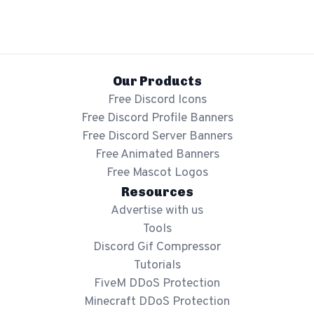
Our Products
Free Discord Icons
Free Discord Profile Banners
Free Discord Server Banners
Free Animated Banners
Free Mascot Logos
Resources
Advertise with us
Tools
Discord Gif Compressor
Tutorials
FiveM DDoS Protection
Minecraft DDoS Protection