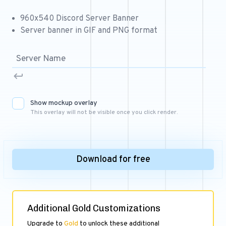
Free 64x64 Minecraft Server Icons
960x540 Discord Server Banner
Free Role Icons
Server banner in GIF and PNG format
Free Mascot Logos
Show mockup overlay
This overlay will not be visible once you click render.
Download for free
Additional Gold Customizations
Upgrade to
Gold
to unlock these additional