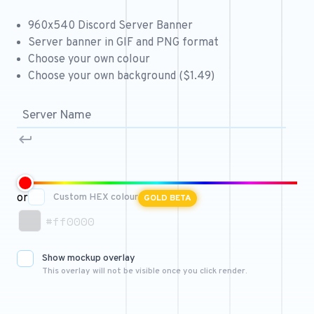
Free 64x64 Minecraft Server Icons
960x540 Discord Server Banner
Free Role Icons
Server banner in GIF and PNG format
Choose your own colour
Free Mascot Logos
Choose your own background ($1.49)
or
Custom HEX colour
GOLD BETA
#ff0000
Show mockup overlay
This overlay will not be visible once you click render.