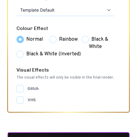
Template Default
Colour Effect
Normal
Rainbow
Black &
White
Black & White (Inverted)
Visual Effects
The visual effects will only be visible in the final render.
Glitch
VHS