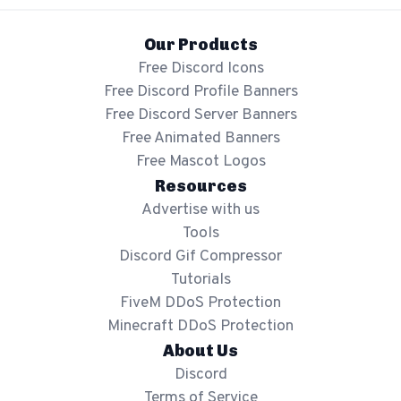
Our Products
Free Discord Icons
Free Discord Profile Banners
Free Discord Server Banners
Free Animated Banners
Free Mascot Logos
Resources
Advertise with us
Tools
Discord Gif Compressor
Tutorials
FiveM DDoS Protection
Minecraft DDoS Protection
About Us
Discord
Terms of Service