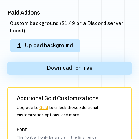
Paid Addons :
Custom background ($1.49 or a Discord server
boost)
Upload background
Download for free
Additional Gold Customizations
Upgrade to
Gold
to unlock these additional
customization options, and more.
Font
The font will only be visible in the final render.