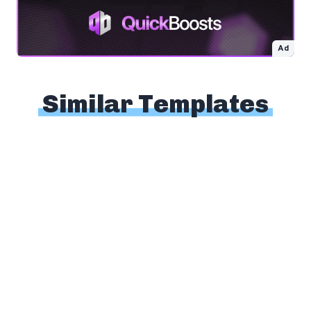
Ad
Similar Templates