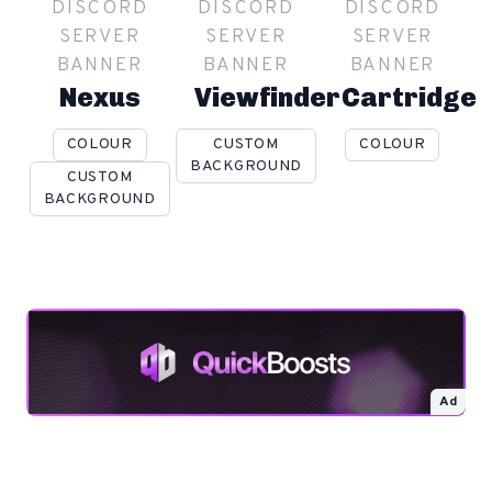
DISCORD
DISCORD
DISCORD
SERVER
SERVER
SERVER
BANNER
BANNER
BANNER
Nexus
Viewfinder
Cartridge
COLOUR
CUSTOM
COLOUR
BACKGROUND
CUSTOM
BACKGROUND
Ad