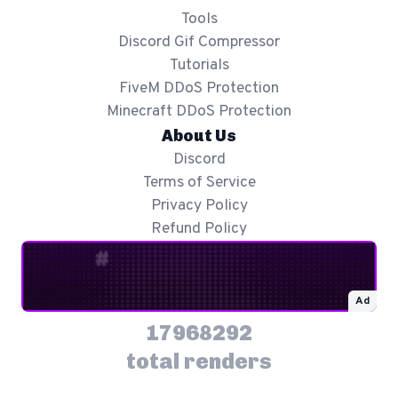
Tools
Discord Gif Compressor
Tutorials
FiveM DDoS Protection
Minecraft DDoS Protection
About Us
Discord
Terms of Service
Privacy Policy
Refund Policy
Ad
17968292
total renders