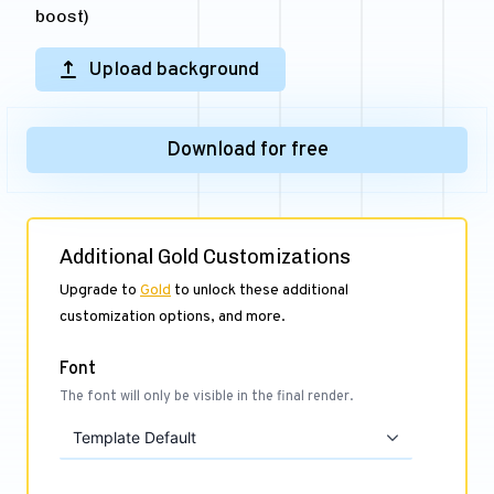
boost)
Upload background
Download for free
Additional Gold Customizations
Upgrade to
Gold
to unlock these additional
customization options, and more.
Font
The font will only be visible in the final render.
Template Default