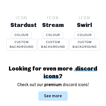
ICON
ICON
ICON
Stardust
Stream
Swirl
COLOUR
COLOUR
COLOUR
CUSTOM
CUSTOM
CUSTOM
BACKGROUND
BACKGROUND
BACKGROUND
Looking for even more
discord
icons
?
Check out our
premium
discord icons!
See more