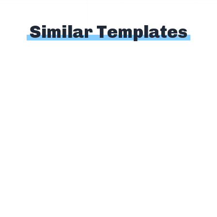
Similar Templates