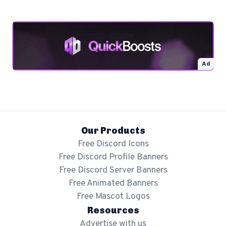
Ad
Our Products
Free Discord Icons
Free Discord Profile Banners
Free Discord Server Banners
Free Animated Banners
Free Mascot Logos
Resources
Advertise with us