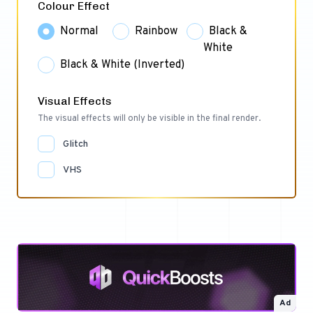
Colour Effect
Normal
Rainbow
Black &
White
Black & White (Inverted)
Visual Effects
The visual effects will only be visible in the final render.
Glitch
VHS
Ad