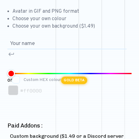
Free 64x64 Minecraft Server Icons
Avatar in GIF and PNG format
Free Role Icons
Choose your own colour
Choose your own background ($1.49)
Free Mascot Logos
or
Custom HEX colour
GOLD BETA
#ff0000
Paid Addons :
Custom background ($1.49 or a Discord server