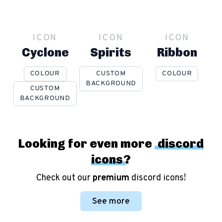
ICON
ICON
ICON
Cyclone
Spirits
Ribbon
COLOUR
CUSTOM
COLOUR
BACKGROUND
CUSTOM
BACKGROUND
Looking for even more
discord
icons
?
Check out our
premium
discord icons!
See more