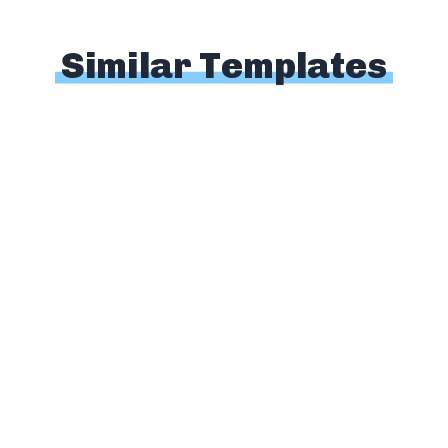
Similar Templates