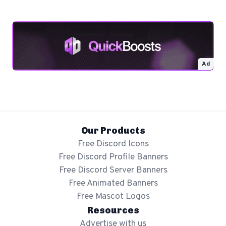
Ad
Our Products
Free Discord Icons
Free Discord Profile Banners
Free Discord Server Banners
Free Animated Banners
Free Mascot Logos
Resources
Advertise with us