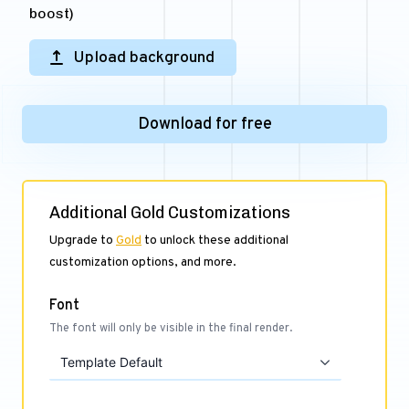
boost)
Upload background
Download for free
Additional Gold Customizations
Upgrade to
Gold
to unlock these additional
customization options, and more.
Font
The font will only be visible in the final render.
Template Default