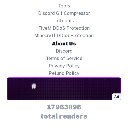
Tools
Discord Gif Compressor
Tutorials
FiveM DDoS Protection
Minecraft DDoS Protection
About Us
Discord
Terms of Service
Privacy Policy
Refund Policy
Ad
17963896
total renders