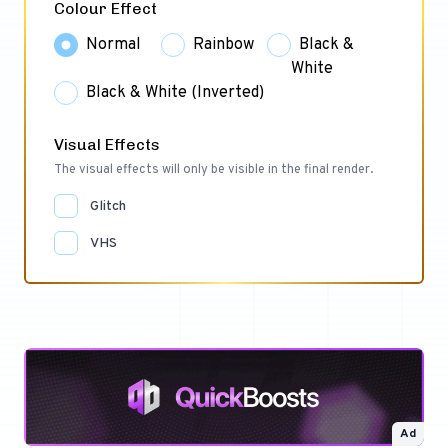
Colour Effect
Normal
Rainbow
Black &
White
Black & White (Inverted)
Visual Effects
The visual effects will only be visible in the final render.
Glitch
VHS
Ad