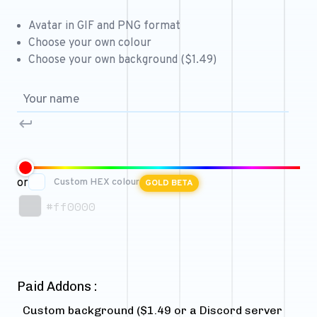
Free 64x64 Minecraft Server Icons
Avatar in GIF and PNG format
Free Role Icons
Choose your own colour
Choose your own background ($1.49)
Free Mascot Logos
or
Custom HEX colour
GOLD BETA
#ff0000
Paid Addons :
Custom background ($1.49 or a Discord server