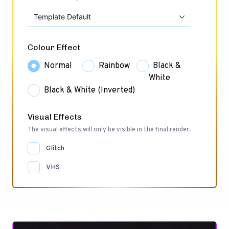
Template Default
Colour Effect
Normal
Rainbow
Black &
White
Black & White (Inverted)
Visual Effects
The visual effects will only be visible in the final render.
Glitch
VHS