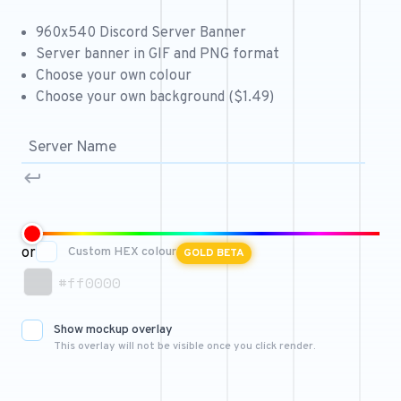
Free 64x64 Minecraft Server Icons
960x540 Discord Server Banner
Free Role Icons
Server banner in GIF and PNG format
Choose your own colour
Free Mascot Logos
Choose your own background ($1.49)
or
Custom HEX colour
GOLD BETA
#ff0000
Show mockup overlay
This overlay will not be visible once you click render.