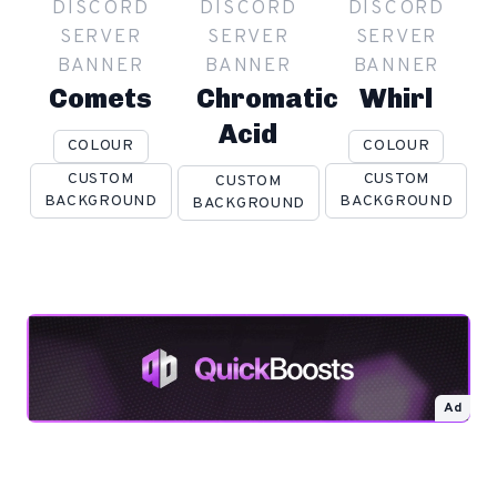
DISCORD
DISCORD
DISCORD
SERVER
SERVER
SERVER
BANNER
BANNER
BANNER
Comets
Chromatic
Whirl
Acid
COLOUR
COLOUR
CUSTOM
CUSTOM
CUSTOM
BACKGROUND
BACKGROUND
BACKGROUND
Ad