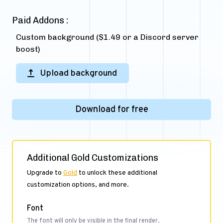
Paid Addons :
Custom background ($1.49 or a Discord server
boost)
Upload background
Download for free
Additional Gold Customizations
Upgrade to
Gold
to unlock these additional
customization options, and more.
Font
The font will only be visible in the final render.