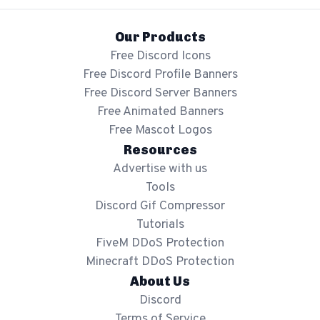
Our Products
Free Discord Icons
Free Discord Profile Banners
Free Discord Server Banners
Free Animated Banners
Free Mascot Logos
Resources
Advertise with us
Tools
Discord Gif Compressor
Tutorials
FiveM DDoS Protection
Minecraft DDoS Protection
About Us
Discord
Terms of Service