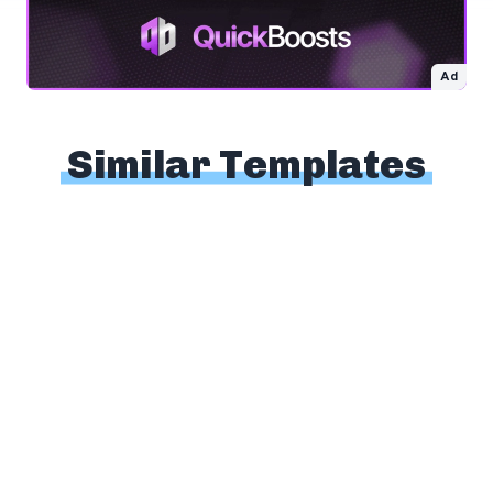
Ad
Similar Templates