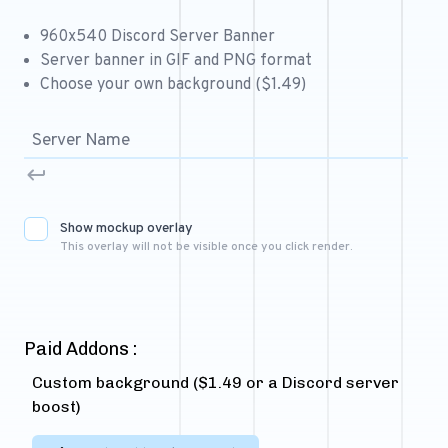
Free 64x64 Minecraft Server Icons
960x540 Discord Server Banner
Free Role Icons
Server banner in GIF and PNG format
Choose your own background ($1.49)
Free Mascot Logos
Show mockup overlay
This overlay will not be visible once you click render.
Paid Addons :
Custom background ($1.49 or a Discord server
boost)