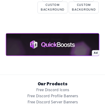
CUSTOM
CUSTOM
BACKGROUND
BACKGROUND
Ad
Our Products
Free Discord Icons
Free Discord Profile Banners
Free Discord Server Banners