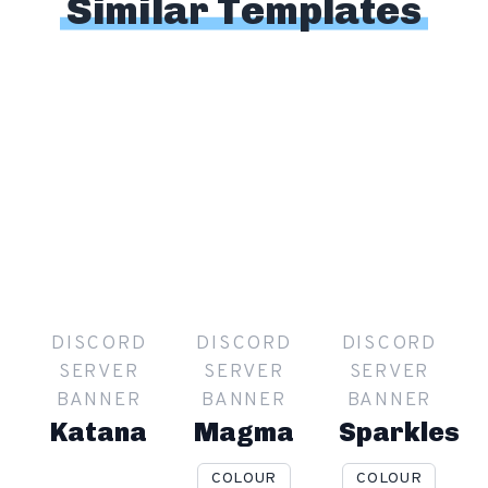
Similar Templates
DISCORD
DISCORD
DISCORD
SERVER
SERVER
SERVER
BANNER
BANNER
BANNER
Katana
Magma
Sparkles
COLOUR
COLOUR