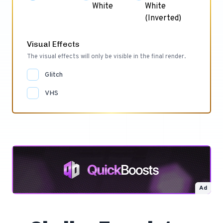
White
White
(Inverted)
Visual Effects
The visual effects will only be visible in the final render.
Glitch
VHS
Ad