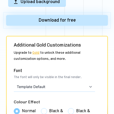
Upload background
Download for free
Additional Gold Customizations
Upgrade to
Gold
to unlock these additional
customization options, and more.
Font
The font will only be visible in the final render.
Template Default
Colour Effect
Normal
Black &
Black &