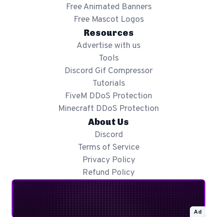
Free Animated Banners
Free Mascot Logos
Resources
Advertise with us
Tools
Discord Gif Compressor
Tutorials
FiveM DDoS Protection
Minecraft DDoS Protection
About Us
Discord
Terms of Service
Privacy Policy
Refund Policy
Ad