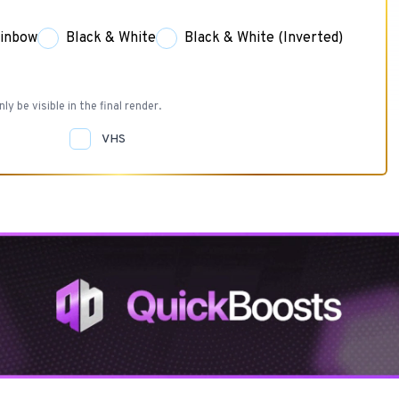
inbow
Black & White
Black & White (Inverted)
nly be visible in the final render.
VHS