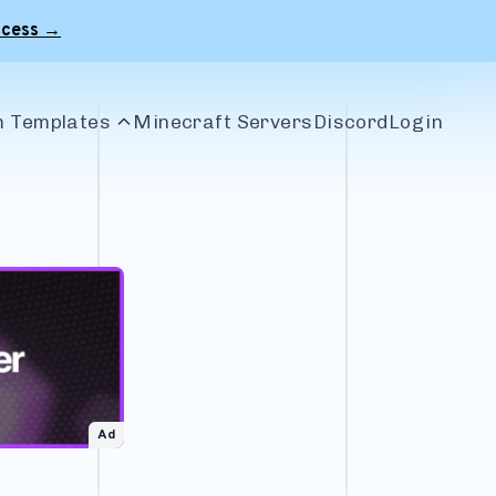
ccess →
 Templates
Minecraft Servers
Discord
Login
le Banners
r Banners
 Banners
craft Banners
Ad