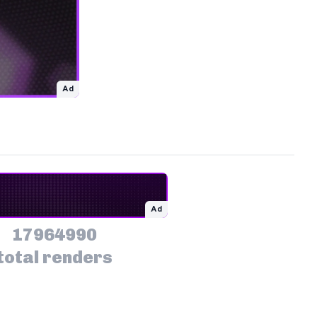
Ad
Ad
17964990
total renders