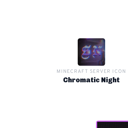
MINECRAFT SERVER ICON
Chromatic Night