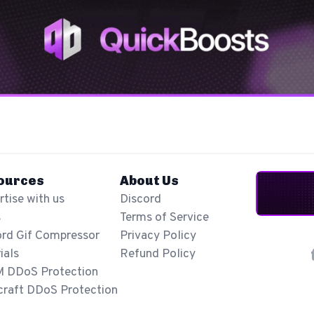
ources
About Us
tise with us
Discord
s
Terms of Service
ord Gif Compressor
Privacy Policy
ials
Refund Policy
M DDoS Protection
craft DDoS Protection