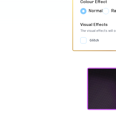
Colour Effect
Normal
Ra
Visual Effects
The visual effects will o
Glitch