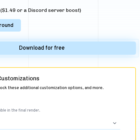
$1.49 or a Discord server boost)
round
Download for free
 Customizations
lock these additional customization options, and more.
ible in the final render.