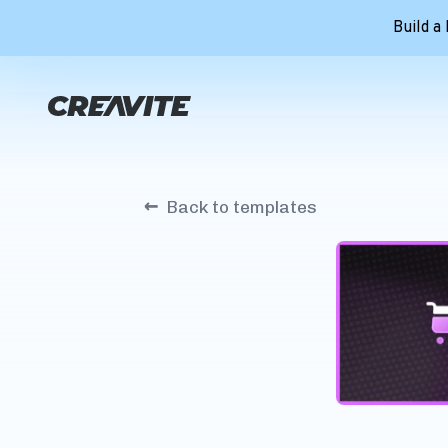
Build a
←
Back to templates