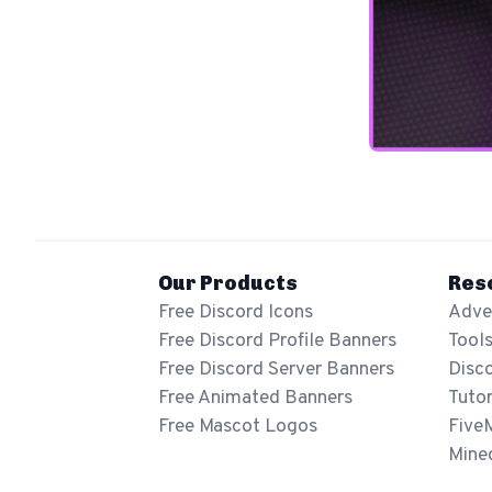
Our Products
Res
Free Discord Icons
Adver
Free Discord Profile Banners
Tool
Free Discord Server Banners
Disc
Free Animated Banners
Tutor
Free Mascot Logos
Five
Mine