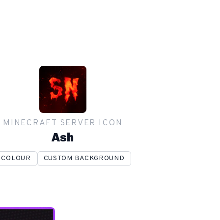
MINECRAFT SERVER ICON
Ash
COLOUR
CUSTOM BACKGROUND