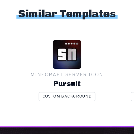
Similar Templates
MINECRAFT SERVER ICON
Pursuit
CUSTOM BACKGROUND