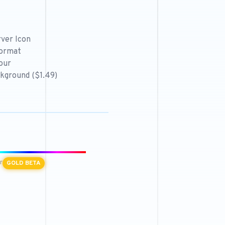
ver Icon
format
our
kground ($1.49)
r
GOLD BETA