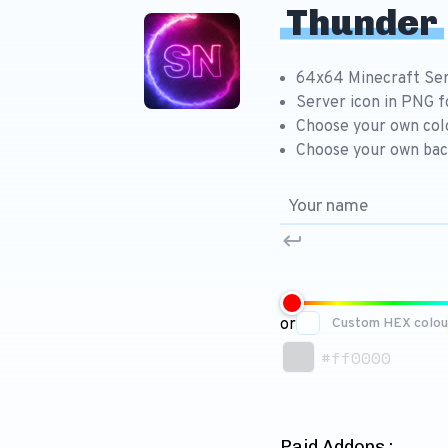
Thunder
64x64 Minecraft Ser
Server icon in PNG 
Choose your own col
Choose your own bac
or
Custom HEX colou
#ff0000
Paid Addons :