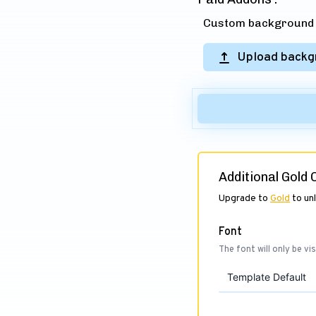
Custom background (
Upload backg
Additional Gold
Upgrade to
Gold
to un
Font
The font will only be vis
Template Default