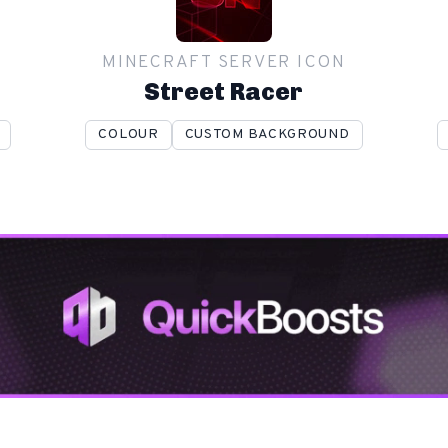
MINECRAFT SERVER ICON
Street Racer
COLOUR
CUSTOM BACKGROUND