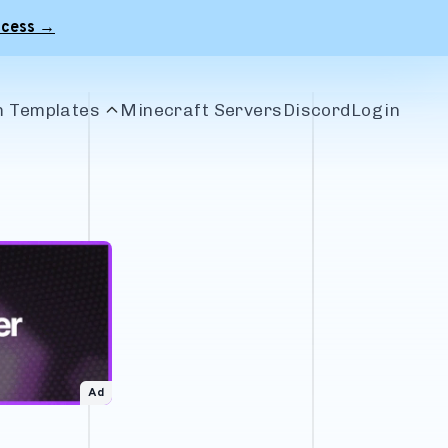
ccess →
 Templates
Minecraft Servers
Discord
Login
le Banners
r Banners
 Banners
craft Banners
Ad