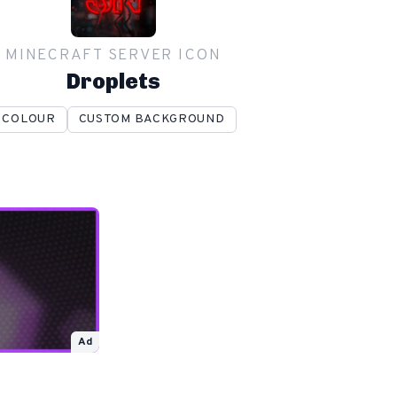
MINECRAFT SERVER ICON
Droplets
COLOUR
CUSTOM BACKGROUND
Ad