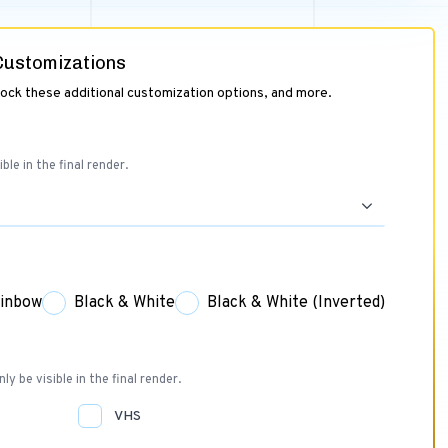
 Customizations
lock these additional customization options, and more.
ible in the final render.
inbow
Black & White
Black & White (Inverted)
nly be visible in the final render.
VHS