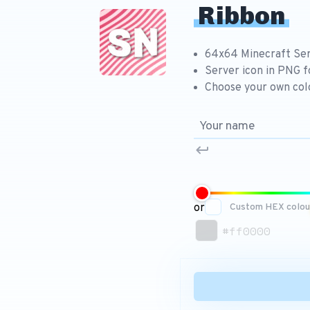
Ribbon
64x64 Minecraft Ser
Server icon in PNG 
Choose your own col
or
Custom HEX colou
#ff0000