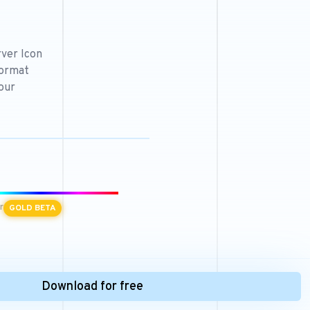
ver Icon
format
our
r
GOLD BETA
Download for free