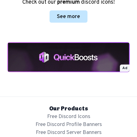
Check out our
premium
discord icons!
See more
Ad
Our Products
Free Discord Icons
Free Discord Profile Banners
Free Discord Server Banners