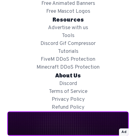
Free Animated Banners
Free Mascot Logos
Resources
Advertise with us
Tools
Discord Gif Compressor
Tutorials
FiveM DDoS Protection
Minecraft DDoS Protection
About Us
Discord
Terms of Service
Privacy Policy
Refund Policy
Ad