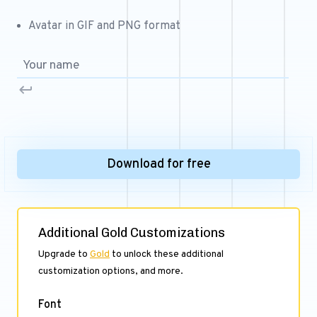
Free 64x64 Minecraft Server Icons
Avatar in GIF and PNG format
Free Role Icons
Free Mascot Logos
Download for free
Additional Gold Customizations
Upgrade to
Gold
to unlock these additional
customization options, and more.
Font