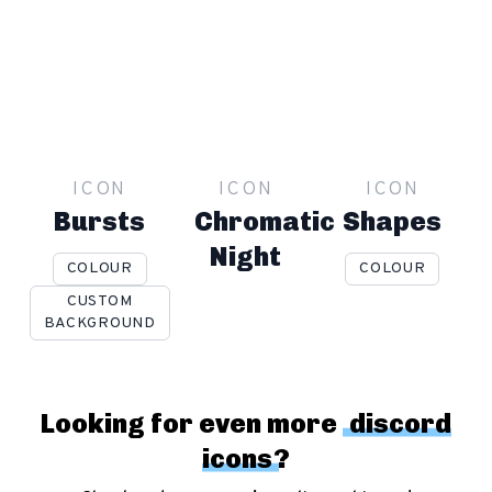
ICON
ICON
ICON
Bursts
Chromatic
Shapes
Night
COLOUR
COLOUR
CUSTOM
BACKGROUND
Looking for even more
discord
icons
?