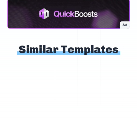
Ad
Similar Templates