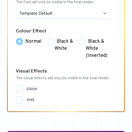
The font will only be visible in the final render.
Template Default
Colour Effect
Normal
Black &
Black &
White
White
(Inverted)
Visual Effects
The visual effects will only be visible in the final render.
Glitch
VHS