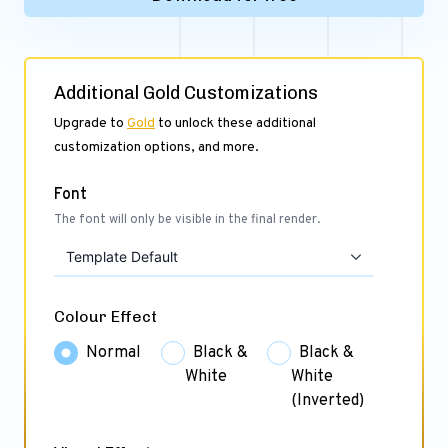
Additional Gold Customizations
Upgrade to
Gold
to unlock these additional
customization options, and more.
Font
The font will only be visible in the final render.
Template Default
Colour Effect
Normal
Black &
Black &
White
White
(Inverted)