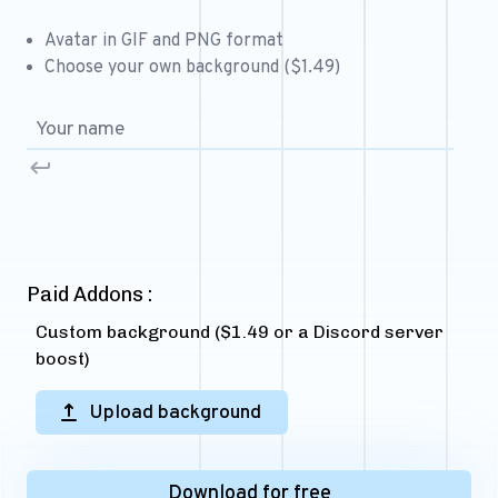
Free 64x64 Minecraft Server Icons
Avatar in GIF and PNG format
Free Role Icons
Choose your own background ($1.49)
Free Mascot Logos
Paid Addons :
Custom background ($1.49 or a Discord server
boost)
Upload background
Download for free