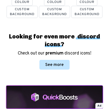
COLOUR
COLOUR
COLOUR
CUSTOM
CUSTOM
CUSTOM
BACKGROUND
BACKGROUND
BACKGROUND
Looking for even more
discord
icons
?
Check out our
premium
discord icons!
See more
Ad