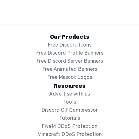
Our Products
Free Discord Icons
Free Discord Profile Banners
Free Discord Server Banners
Free Animated Banners
Free Mascot Logos
Resources
Advertise with us
Tools
Discord Gif Compressor
Tutorials
FiveM DDoS Protection
Minecraft DDoS Protection