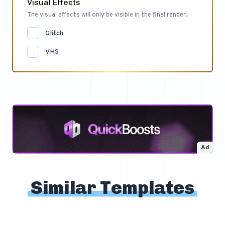
Visual Effects
The visual effects will only be visible in the final render.
Glitch
VHS
Ad
Similar Templates