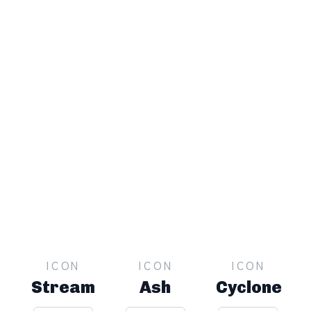
ICON
ICON
ICON
Stream
Ash
Cyclone