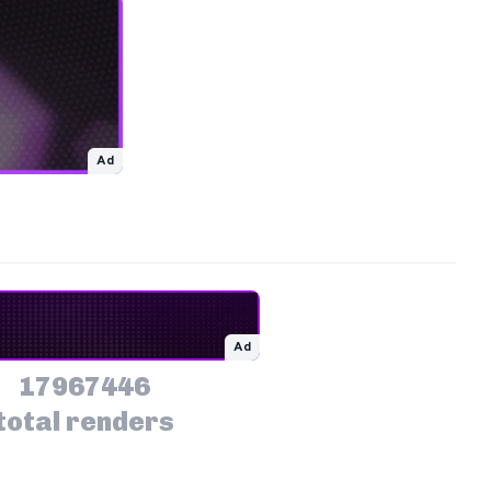
Ad
Ad
17967446
total renders