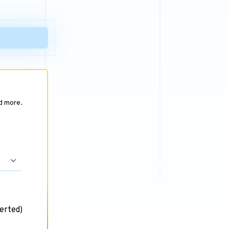
nd more.
erted)