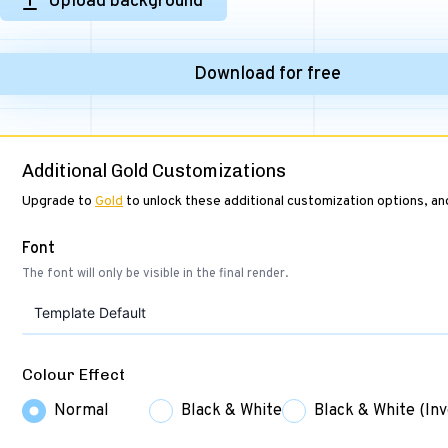
Upload background
Download for free
Additional Gold Customizations
Upgrade to
Gold
to unlock these additional customization options, a
Font
The font will only be visible in the final render.
Template Default
Colour Effect
Normal
Black & White
Black & White (Inv