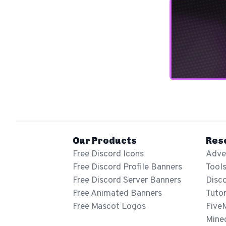
Our Products
Res
Free Discord Icons
Adver
Free Discord Profile Banners
Tool
Free Discord Server Banners
Disc
Free Animated Banners
Tutor
Free Mascot Logos
Five
Mine