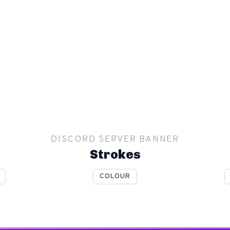
DISCORD SERVER BANNER
Strokes
COLOUR